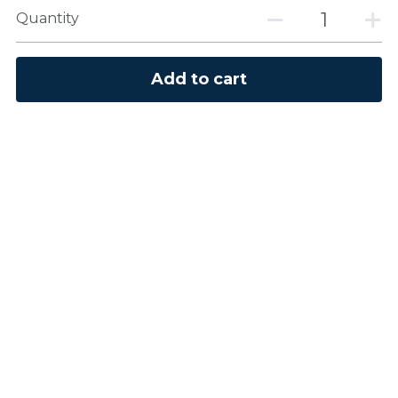
Quantity
Add to cart