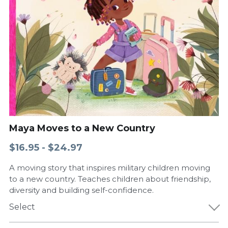
Maya Moves to a New Country
$16.95 - $24.97
A moving story that inspires military children moving
to a new country. Teaches children about friendship,
diversity and building self-confidence.
Select